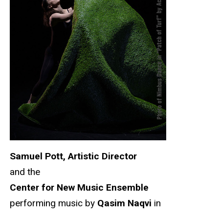
Samuel Pott, Artistic Director
and the
Center for New Music Ensemble
performing music by
Qasim Naqvi
in