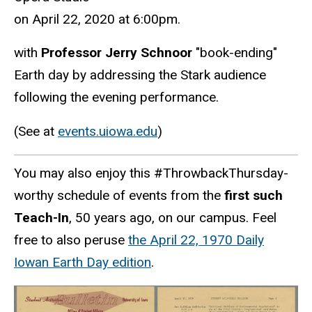
on April 22, 2020 at 6:00pm.
with
Professor Jerry Schnoor
"book-ending"
Earth day by addressing the Stark audience
following the evening performance.
(See at
events.uiowa.edu
)
You may also enjoy this #ThrowbackThursday-
worthy schedule of events from the
first such
Teach-In
, 50 years ago, on our campus. Feel
free to also peruse
the April 22, 1970 Daily
Iowan Earth Day edition
.