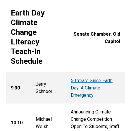
Earth Day
Climate
Change
Senate Chamber, Old
Literacy
Capitol
Teach-in
Schedule
50 Years Since Earth
Jerry
9:30
Day: A Climate
Schnoor
Emergency
Announcing Climate
Michael
Change Competition
10:10
Welsh
Open To Students, Staff