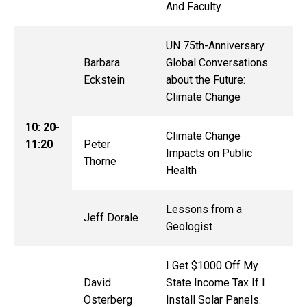
And Faculty
UN 75th-Anniversary
Barbara
Global Conversations
Eckstein
about the Future:
Climate Change
10: 20-
Climate Change
11:20
Peter
Impacts on Public
Thorne
Health
Lessons from a
Jeff Dorale
Geologist
I Get $1000 Off My
David
State Income Tax If I
Osterberg
Install Solar Panels.