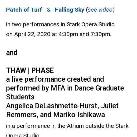
Patch of Turf
&
Falling Sky
(
see video
)
in two performances in Stark Opera Studio
on April 22, 2020 at 4:30pm and 7:30pm.
and
THAW | PHASE
a live performance created and
performed by MFA in Dance Graduate
Students
Angelica DeLashmette-Hurst, Juliet
Remmers, and Mariko Ishikawa
in a performance in the Atrium outside the Stark
Opera Studio