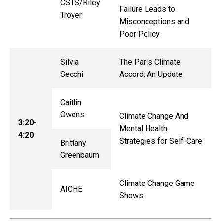
CSTS/
Riley
Failure Leads to
Troyer
Misconceptions and
Poor Policy
Silvia
The Paris Climate
Secchi
Accord: An Update
Caitlin
Owens
Climate Change And
3:20-
Mental Health:
4:20
Strategies for Self-Care
Brittany
Greenbaum
Climate Change Game
AICHE
Shows