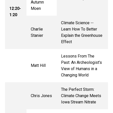
Autumn
12:20-
Moen
1:20
Climate Science --
Charlie
Learn How To Better
Stanier
Explain the Greenhouse
Effect
Lessons From The
Past: An Archeologist’s
Matt Hill
View of Humans in a
Changing World
The Perfect Storm:
Chris Jones
Climate Change Meets
Iowa Stream Nitrate