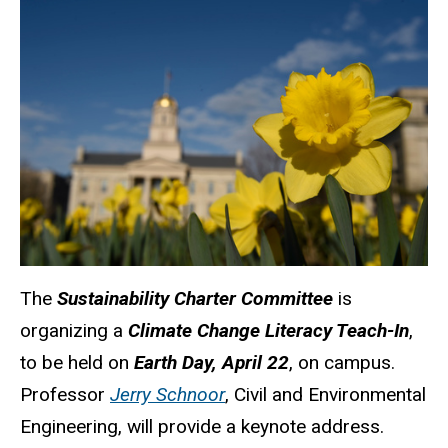
The
Sustainability Charter Committee
is
organizing a
Climate Change Literacy Teach-In
,
to be held on
Earth Day, April 22
, on campus.
Professor
Jerry Schnoor
, Civil and Environmental
Engineering, will provide a keynote address.