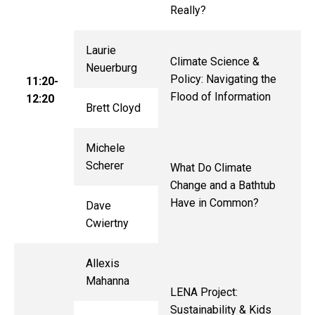
Really?
Laurie
Climate Science &
Neuerburg
Policy: Navigating the
11:20-
Flood of Information
12:20
Brett Cloyd
Michele
Scherer
What Do Climate
Change and a Bathtub
Have in Common?
Dave
Cwiertny
Allexis
Mahanna
LENA Project:
Sustainability & Kids