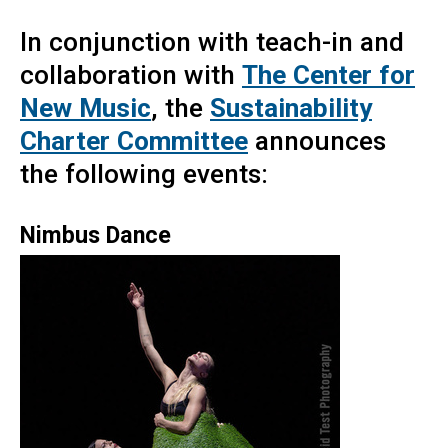
In conjunction with teach-in and
collaboration with
The Center for
New Music
, the
Sustainability
Charter Committee
announces
the following events:
Nimbus Dance