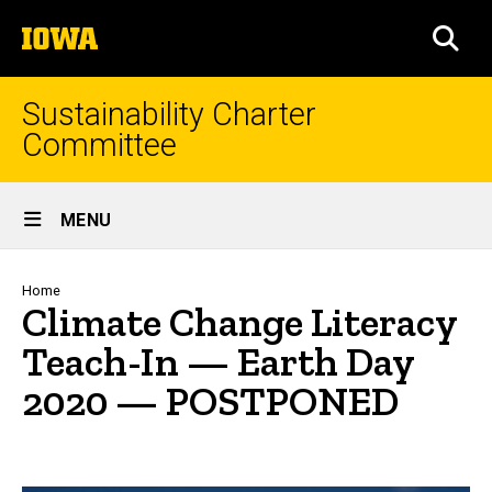
Skip
The
to
SEA
University
main
of
content
Iowa
Sustainability Charter
Committee
Site
MENU
Main
Navigation
Breadcrumb
Home
Climate Change Literacy
Teach-In — Earth Day
2020 — POSTPONED