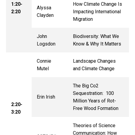
1:20-
How Climate Change Is
Alyssa
2:20
Impacting International
Clayden
Migration
John
Biodiversity: What We
Logsdon
Know & Why It Matters
Connie
Landscape Changes
Mutel
and Climate Change
The Big Co2
Sequestration: 100
Erin Irish
Million Years of Rot-
2:20-
Free Wood Formation
3:20
Theories of Science
Communication: How